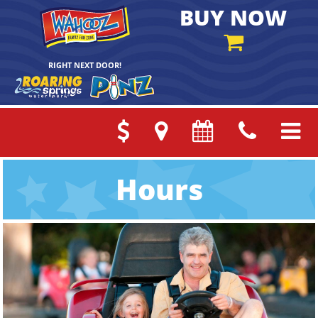
BUY NOW
RIGHT NEXT DOOR!
Hours