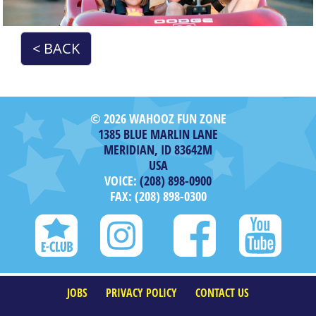
< BACK
© 2026 WAHOOZ FUN ZONE
1385 BLUE MARLIN LANE
MERIDIAN, ID 83642M
USA
VOICE:
(208) 898-0900
FAX: (208) 898-0300
JOBS
PRIVACY POLICY
CONTACT US